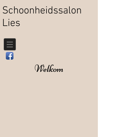
Schoonheidssalon
Lies
Welkom