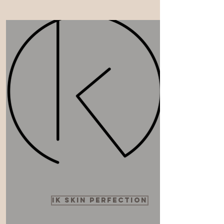
ik skin perfection